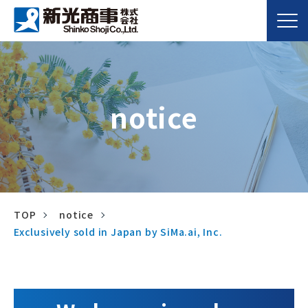
notice
TOP
notice
Exclusively sold in Japan by SiMa.ai, Inc.