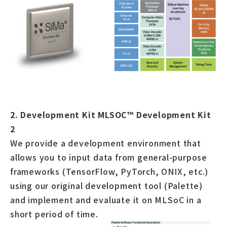
2. Development Kit MLSOC™ Development Kit
2
We provide a development environment that
allows you to input data from general-purpose
frameworks (TensorFlow, PyTorch, ONIX, etc.)
using our original development tool (Palette)
and implement and evaluate it on MLSoC in a
short period of time.