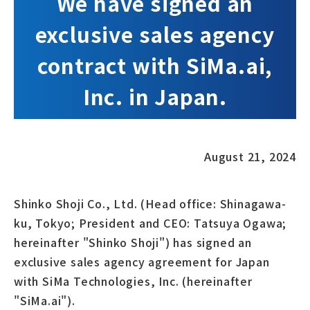
We have signed an
exclusive sales agency
contract with SiMa.ai,
Inc. in Japan.
August 21, 2024
Shinko Shoji Co., Ltd. (Head office: Shinagawa-
ku, Tokyo; President and CEO: Tatsuya Ogawa;
hereinafter "Shinko Shoji") has signed an
exclusive sales agency agreement for Japan
with SiMa Technologies, Inc. (hereinafter
"SiMa.ai").