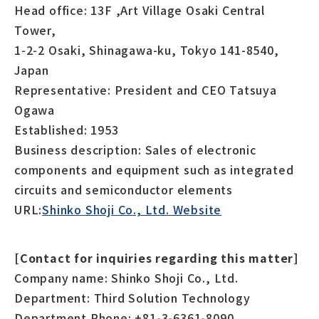
Head office: 13F ,Art Village Osaki Central
Tower,
1-2-2 Osaki, Shinagawa-ku, Tokyo 141-8540,
Japan
Representative: President and CEO Tatsuya
Ogawa
Established: 1953
Business description: Sales of electronic
components and equipment such as integrated
circuits and semiconductor elements
URL:
Shinko Shoji Co., Ltd. Website
[Contact for inquiries regarding this matter]
Company name: Shinko Shoji Co., Ltd.
Department: Third Solution Technology
Department Phone: +81-3-6361-8090