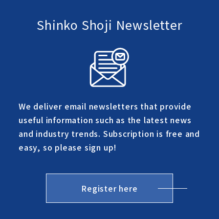
Shinko Shoji Newsletter
We deliver email newsletters that provide
useful information such as the latest news
and industry trends. Subscription is free and
easy, so please sign up!
Register here