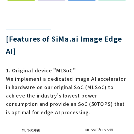
[Features of SiMa.ai Image Edge
AI]
1. Original device "MLSoC"
We implement a dedicated image AI accelerator
in hardware on our original SoC (MLSoC) to
achieve the industry's lowest power
consumption and provide an SoC (50TOPS) that
is optimal for edge AI processing.