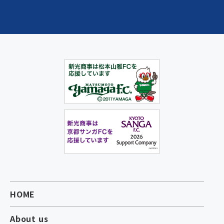
HOME
About us