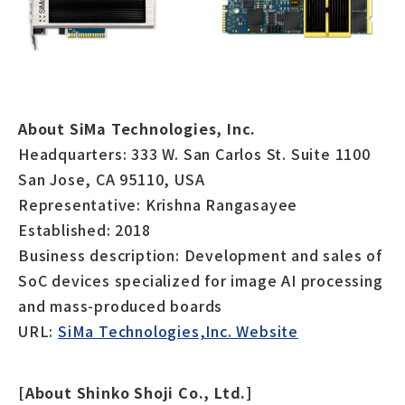
About SiMa Technologies, Inc.
Headquarters: 333 W. San Carlos St. Suite 1100
San Jose, CA 95110, USA
Representative: Krishna Rangasayee
Established: 2018
Business description: Development and sales of
SoC devices specialized for image AI processing
and mass-produced boards
URL:
SiMa Technologies,Inc. Website
[About Shinko Shoji Co., Ltd.]