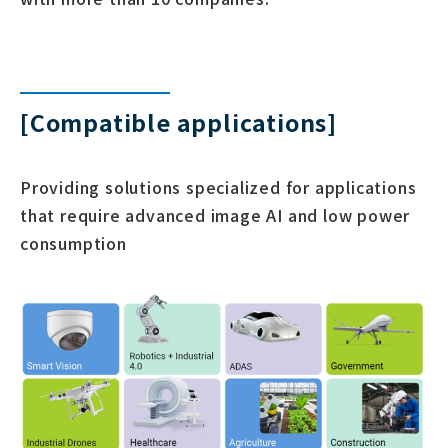
[Compatible applications]
Providing solutions specialized for applications
that require advanced image AI and low power
consumption