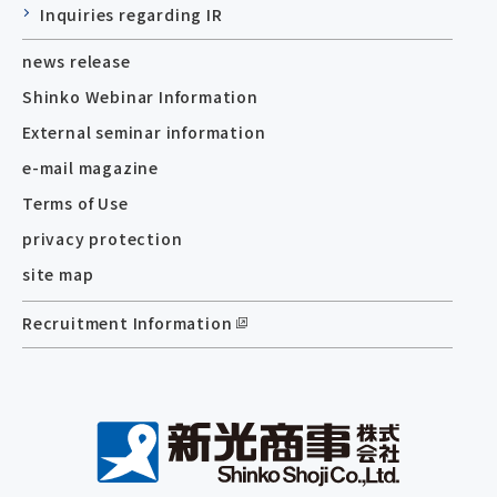
Inquiries regarding IR
news release
Shinko Webinar Information
External seminar information
e-mail magazine
Terms of Use
privacy protection
site map
Recruitment Information