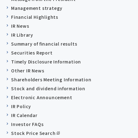
Management strategy
Financial Highlights
IR News
IR Library
Summary of financial results
Securities Report
Timely Disclosure Information
Other IR News
Shareholders Meeting Information
Stock and dividend information
Electronic Announcement
IR Policy
IR Calendar
Investor FAQs
Stock Price Search