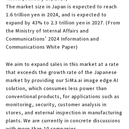
The market size in Japan is expected to reach
1.6 trillion yen in 2024, and is expected to
expand by 43% to 2.3 trillion yen in 2027. (From
the Ministry of Internal Affairs and
Communications' 2024 Information and
Communications White Paper)
We aim to expand sales in this market at a rate
that exceeds the growth rate of the Japanese
market by providing our SiMa.ai image edge AI
solution, which consumes less power than
conventional products, for applications such as
monitoring, security, customer analysis in
stores, and external inspection in manufacturing
plants. We are currently in concrete discussions
with more than 10 companies.