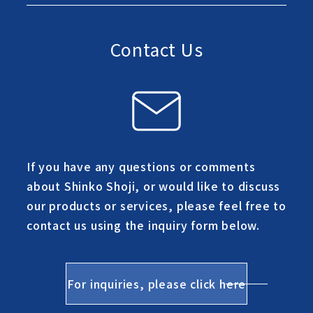
Contact Us
If you have any questions or comments
about Shinko Shoji, or would like to discuss
our products or services, please feel free to
contact us using the inquiry form below.
For inquiries, please click here