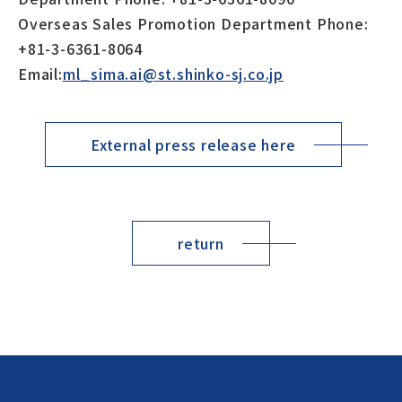
Overseas Sales Promotion Department Phone:
+81-3-6361-8064
Email:
ml_sima.ai@st.shinko-sj.co.jp
External press release here
return