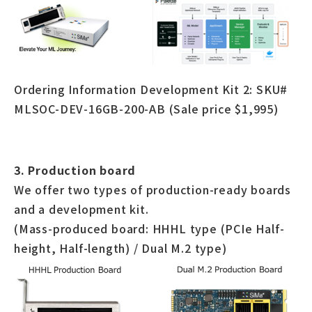
Ordering Information Development Kit 2: SKU#
MLSOC-DEV-16GB-200-AB (Sale price $1,995)
3. Production board
We offer two types of production-ready boards
and a development kit.
(Mass-produced board: HHHL type (PCIe Half-
height, Half-length) / Dual M.2 type)