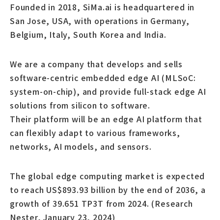
Founded in 2018, SiMa.ai is headquartered in
San Jose, USA, with operations in Germany,
Belgium, Italy, South Korea and India.
We are a company that develops and sells
software-centric embedded edge AI (MLSoC:
system-on-chip), and provide full-stack edge AI
solutions from silicon to software.
Their platform will be an edge AI platform that
can flexibly adapt to various frameworks,
networks, AI models, and sensors.
The global edge computing market is expected
to reach US$893.93 billion by the end of 2036, a
growth of 39.651 TP3T from 2024. (Research
Nester, January 23, 2024)