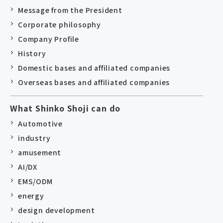
Message from the President
Corporate philosophy
Company Profile
History
Domestic bases and affiliated companies
Overseas bases and affiliated companies
What Shinko Shoji can do
Automotive
industry
amusement
AI/DX
EMS/ODM
energy
design development