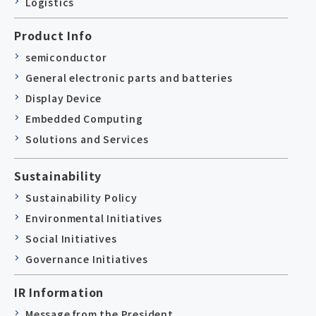
Logistics
Product Info
semiconductor
General electronic parts and batteries
Display Device
Embedded Computing
Solutions and Services
Sustainability
Sustainability Policy
Environmental Initiatives
Social Initiatives
Governance Initiatives
IR Information
Message from the President