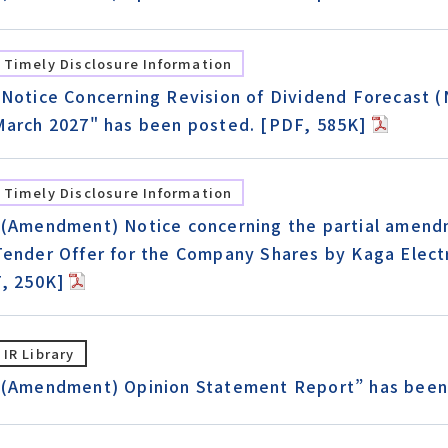
Timely Disclosure Information
"Notice Concerning Revision of Dividend Forecast (N
March 2027" has been posted. [PDF, 585K]
Timely Disclosure Information
"(Amendment) Notice concerning the partial amend
Tender Offer for the Company Shares by Kaga Elect
F, 250K]
IR Library
“(Amendment) Opinion Statement Report” has been