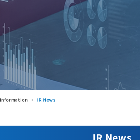
 Information
IR News
IR News