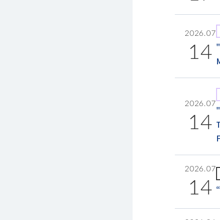
2026.07
14
2026.07
14
2026.07
14