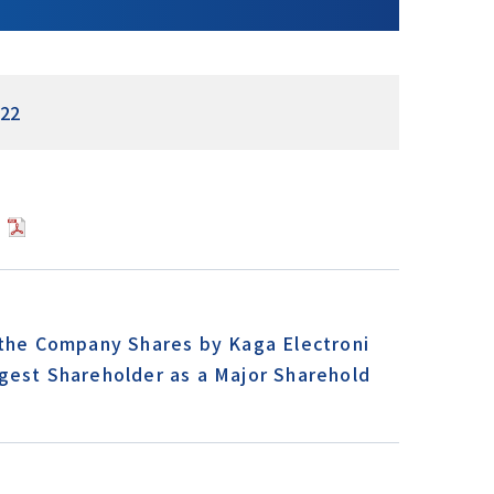
22
]
 the Company Shares by Kaga Electroni
gest Shareholder as a Major Sharehold