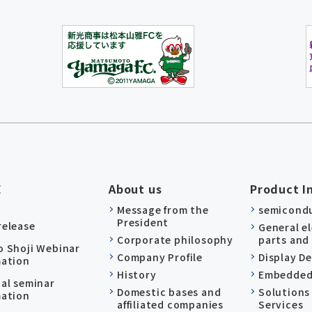
E
About us
Product I
Message from the
semicond
President
release
General e
Corporate philosophy
parts and
o Shoji Webinar
Company Profile
Display D
mation
History
Embedded
nal seminar
Domestic bases and
Solutions
mation
affiliated companies
Services