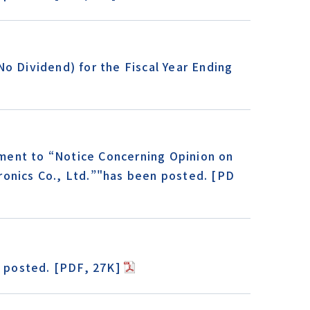
o Dividend) for the Fiscal Year Ending
ment to “Notice Concerning Opinion on
ronics Co., Ltd.”"has been posted. [PD
 posted. [PDF, 27K]