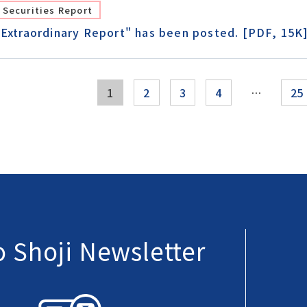
Securities Report
"Extraordinary Report" has been posted. [PDF, 15K
1
2
3
4
…
25
 Shoji Newsletter