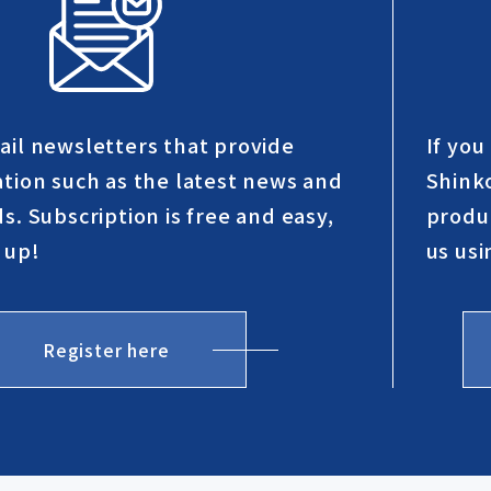
ail newsletters that provide
If yo
ation such as the latest news and
Shinko
s. Subscription is free and easy,
produc
 up!
us usi
Register here