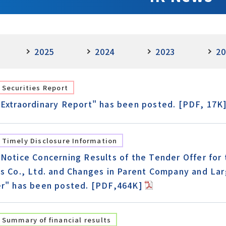
2025
2024
2023
20
Securities Report
"Extraordinary Report" has been posted. [PDF, 17K
Timely Disclosure Information
"Notice Concerning Results of the Tender Offer for
cs Co., Ltd. and Changes in Parent Company and Lar
er" has been posted. [PDF,464K]
Summary of financial results