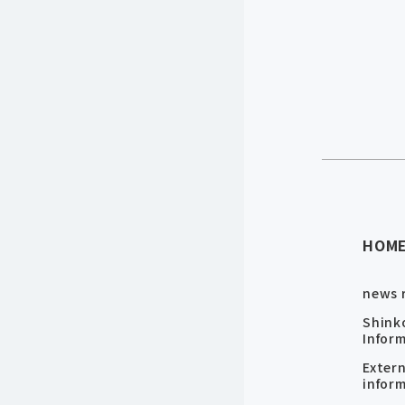
HOM
news 
Shink
Infor
Exter
infor