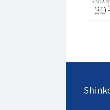
2026.06
30
Shinko