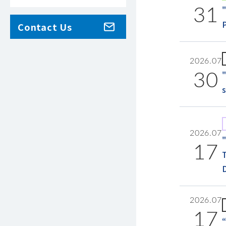
31
Contact Us
2026.07
30
2026.07
17
2026.07
17