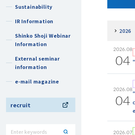
Sustainability
IR Information
2026
Shinko Shoji Webinar
Information
2026.08
External seminar
04
information
e-mail magazine
2026.08
04
recruit
2026.07