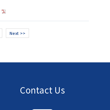
]
Next >>
Contact Us