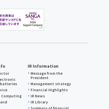
nfo
IR Information
uctor
Message from the
President
lectronic
 batteries
Management strategy
evice
Financial Highlights
 Computing
IR News
 and
IR Library
Summary of financial