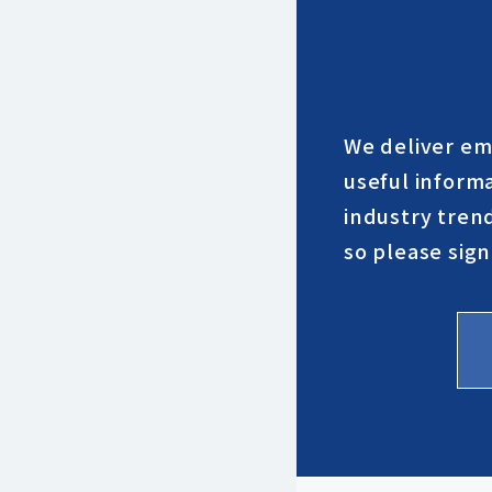
We deliver em
useful inform
industry trend
so please sign