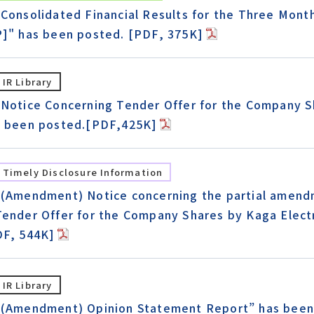
"Consolidated Financial Results for the Three Mon
P]" has been posted. [PDF, 375K]
IR Library
"Notice Concerning Tender Offer for the Company Sh
s been posted.[PDF,425K]
Timely Disclosure Information
"(Amendment) Notice concerning the partial amend
Tender Offer for the Company Shares by Kaga Electr
DF, 544K]
IR Library
“(Amendment) Opinion Statement Report” has been