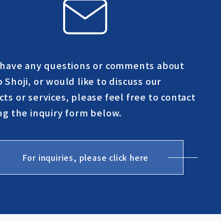
u have any questions or comments about
 Shoji, or would like to discuss our
ts or services, please feel free to contact
ng the inquiry form below.
For inquiries, please click here