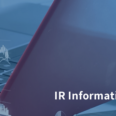
IR Informat