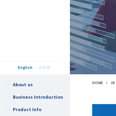
English
日本語
HOME
IR
About us
Business Introduction
Product Info