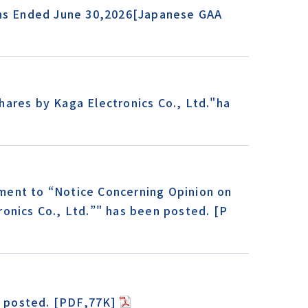
ths Ended June 30,2026[Japanese GAA
ares by Kaga Electronics Co., Ltd."ha
ment to “Notice Concerning Opinion on
onics Co., Ltd.”" has been posted. [P
 posted. [PDF,77K]