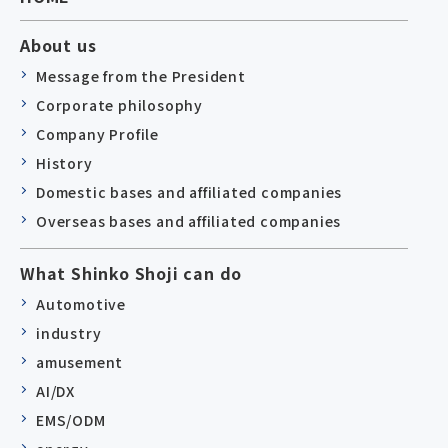
About us
Message from the President
Corporate philosophy
Company Profile
History
Domestic bases and affiliated companies
Overseas bases and affiliated companies
What Shinko Shoji can do
Automotive
industry
amusement
AI/DX
EMS/ODM