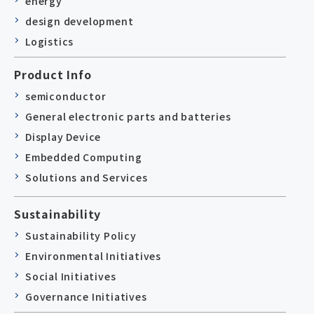
energy
design development
Logistics
Product Info
semiconductor
General electronic parts and batteries
Display Device
Embedded Computing
Solutions and Services
Sustainability
Sustainability Policy
Environmental Initiatives
Social Initiatives
Governance Initiatives