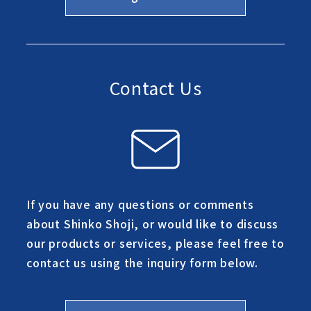
Contact Us
If you have any questions or comments
about Shinko Shoji, or would like to discuss
our products or services, please feel free to
contact us using the inquiry form below.