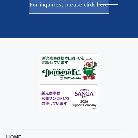
For inquiries, please click here
HOME