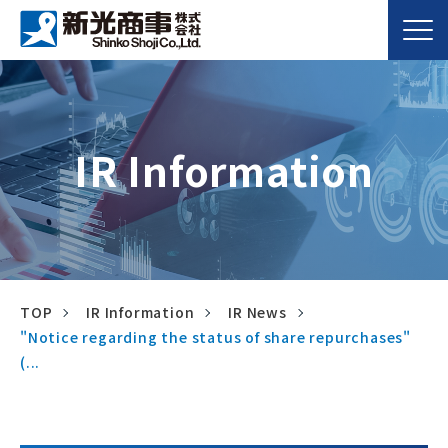
IR Information
TOP
IR Information
IR News
"Notice regarding the status of share repurchases"
(...