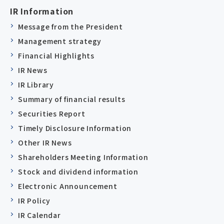
IR Information
Message from the President
Management strategy
Financial Highlights
IR News
IR Library
Summary of financial results
Securities Report
Timely Disclosure Information
Other IR News
Shareholders Meeting Information
Stock and dividend information
Electronic Announcement
IR Policy
IR Calendar