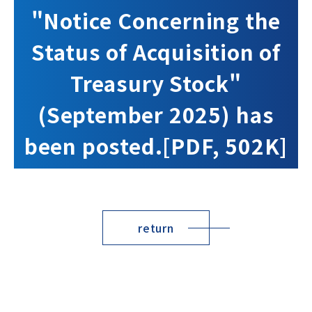
"Notice Concerning the
Status of Acquisition of
Treasury Stock"
(September 2025) has
been posted.[PDF, 502K]
return