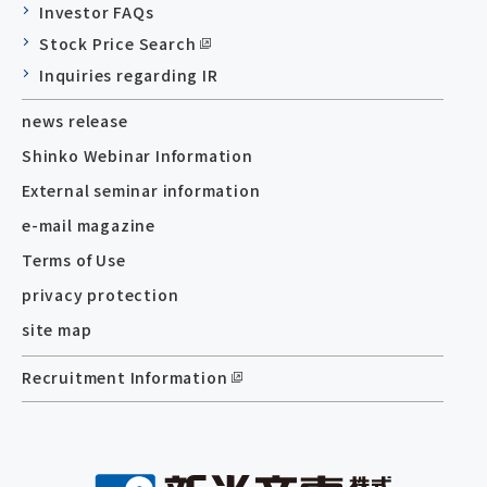
Investor FAQs
Stock Price Search
Inquiries regarding IR
news release
Shinko Webinar Information
External seminar information
e-mail magazine
Terms of Use
privacy protection
site map
Recruitment Information