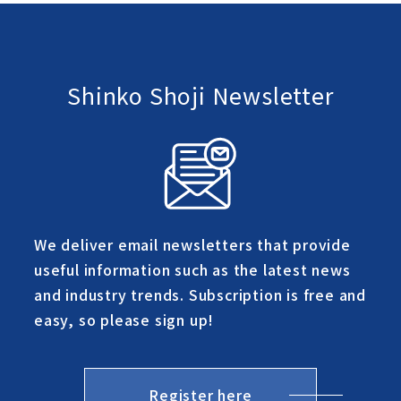
Shinko Shoji Newsletter
We deliver email newsletters that provide
useful information such as the latest news
and industry trends. Subscription is free and
easy, so please sign up!
Register here