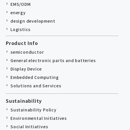
EMS/ODM
energy
design development
Logistics
Product Info
semiconductor
General electronic parts and batteries
Display Device
Embedded Computing
Solutions and Services
Sustainability
Sustainability Policy
Environmental Initiatives
Social Initiatives