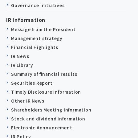
Governance Initiatives
IR Information
Message from the President
Management strategy
Financial Highlights
IR News
IR Library
Summary of financial results
Securities Report
Timely Disclosure Information
Other IR News
Shareholders Meeting Information
Stock and dividend information
Electronic Announcement
IR Policy