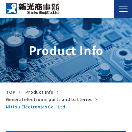
Product Info
TOP
Product Info
General electronic parts and batteries
Nittsu Electronics Co., Ltd.