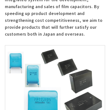
manufacturing and sales of film capacitors. By
speeding up product development and
strengthening cost competitiveness, we aim to
provide products that will further satisfy our
customers both in Japan and overseas.