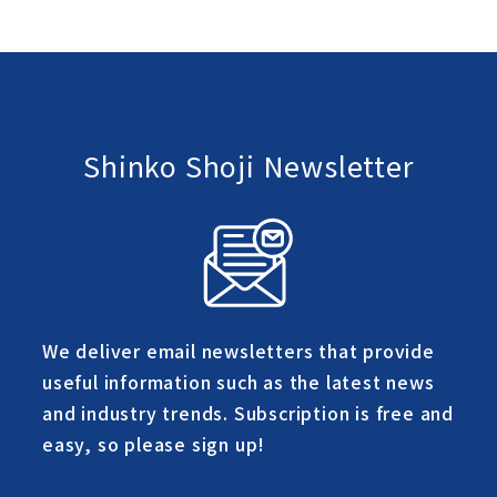
Shinko Shoji Newsletter
We deliver email newsletters that provide
useful information such as the latest news
and industry trends. Subscription is free and
easy, so please sign up!