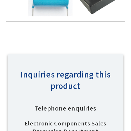
Inquiries regarding this
product
Telephone enquiries
Electronic Components Sales
Promotion Department