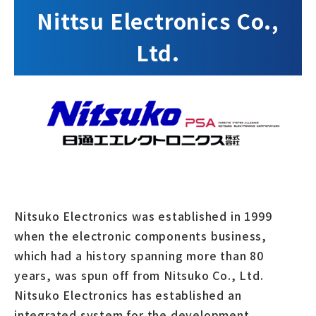
Nittsu Electronics Co.,
Ltd.
Nitsuko Electronics was established in 1999
when the electronic components business,
which had a history spanning more than 80
years, was spun off from Nitsuko Co., Ltd.
Nitsuko Electronics has established an
integrated system for the development,