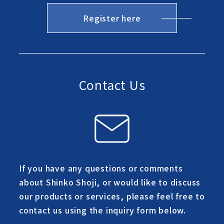
Register here
Contact Us
If you have any questions or comments
about Shinko Shoji, or would like to discuss
our products or services, please feel free to
contact us using the inquiry form below.