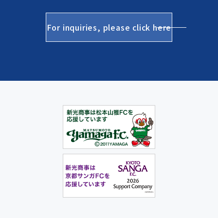
For inquiries, please click here