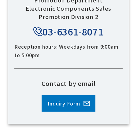
Electronic Components Sales
Promotion Division 2
03-6361-8071
Reception hours: Weekdays from 9:00am
to 5:00pm
Contact by email
Inquiry Form