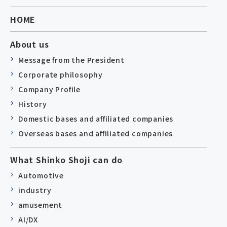
HOME
About us
Message from the President
Corporate philosophy
Company Profile
History
Domestic bases and affiliated companies
Overseas bases and affiliated companies
What Shinko Shoji can do
Automotive
industry
amusement
AI/DX