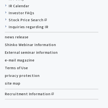
IR Calendar
Investor FAQs
Stock Price Search
Inquiries regarding IR
news release
Shinko Webinar Information
External seminar information
e-mail magazine
Terms of Use
privacy protection
site map
Recruitment Information